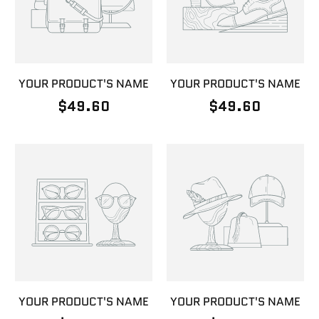
YOUR PRODUCT'S NAME
YOUR PRODUCT'S NAME
$49.60
$49.60
YOUR PRODUCT'S NAME
YOUR PRODUCT'S NAME