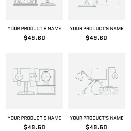
YOUR PRODUCT'S NAME
YOUR PRODUCT'S NAME
$49.60
$49.60
YOUR PRODUCT'S NAME
YOUR PRODUCT'S NAME
$49.60
$49.60