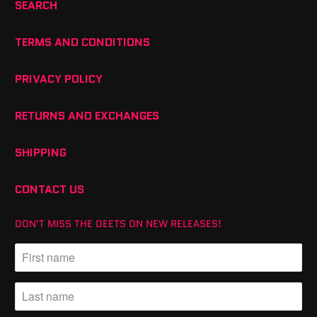
SEARCH
TERMS AND CONDITIONS
PRIVACY POLICY
RETURNS AND EXCHANGES
SHIPPING
CONTACT US
DON'T MISS THE DEETS ON NEW RELEASES!