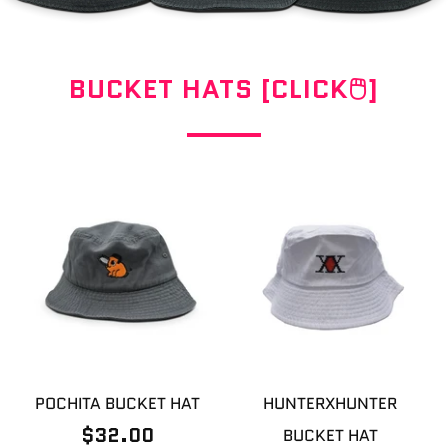
BUCKET HATS [CLICK🖱]
POCHITA BUCKET HAT
HUNTERXHUNTER
$32.00
BUCKET HAT