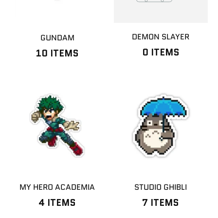
DEMON SLAYER
GUNDAM
0 ITEMS
10 ITEMS
MY HERO ACADEMIA
STUDIO GHIBLI
4 ITEMS
7 ITEMS