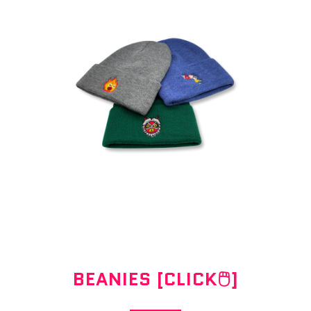
BEANIES [CLICK🖱]