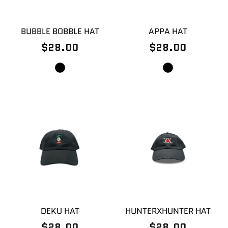
BUBBLE BOBBLE HAT
APPA HAT
$28.00
$28.00
DEKU HAT
HUNTERXHUNTER HAT
$28.00
$28.00