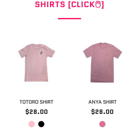
SHIRTS [CLICK🖱]
TOTORO SHIRT
ANYA SHIRT
$28.00
$28.00