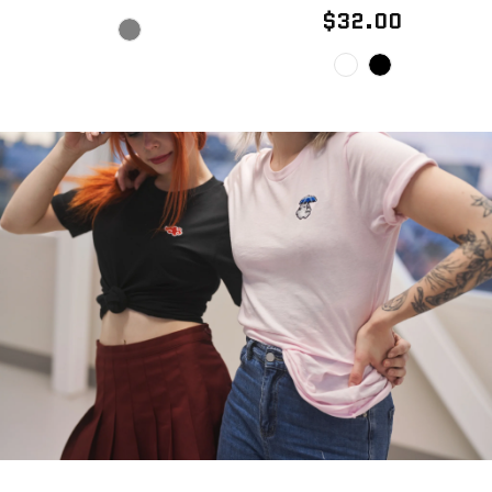
$32.00