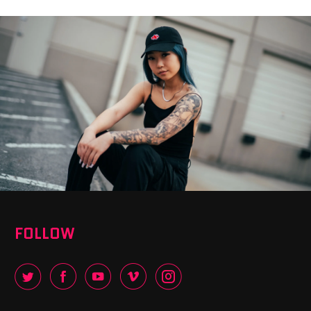
FOLLOW