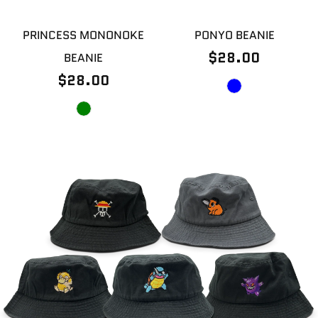
PRINCESS MONONOKE
PONYO BEANIE
$28.00
BEANIE
$28.00