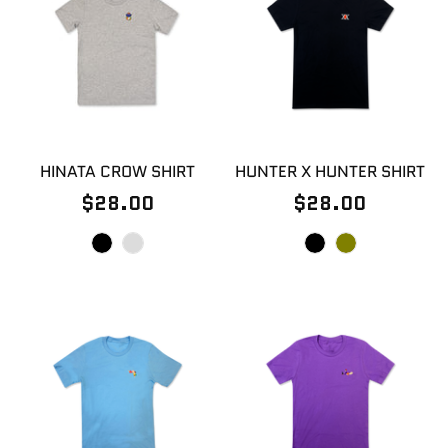
HINATA CROW SHIRT
HUNTER X HUNTER SHIRT
$28.00
$28.00