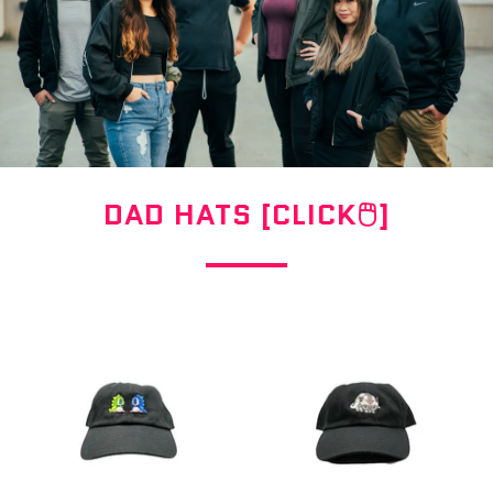
DAD HATS [CLICK🖱]