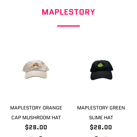
MAPLESTORY
MAPLESTORY ORANGE
MAPLESTORY GREEN
CAP MUSHROOM HAT
SLIME HAT
$28.00
$28.00