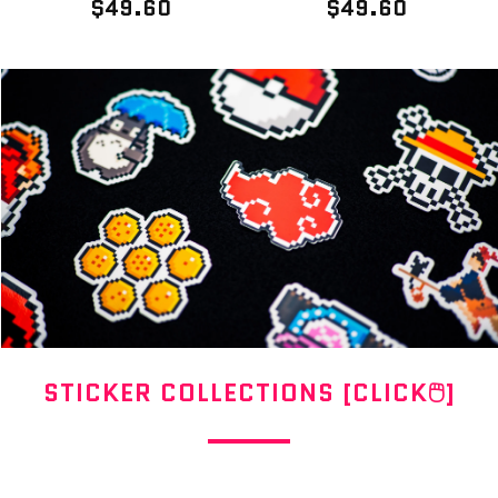
$49.60
$49.60
STICKER COLLECTIONS [CLICK🖱]