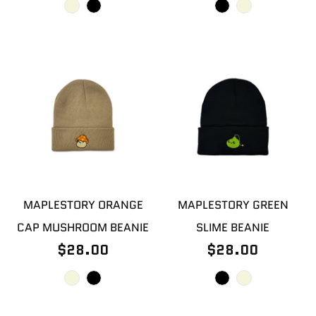
MAPLESTORY ORANGE
MAPLESTORY GREEN
CAP MUSHROOM BEANIE
SLIME BEANIE
$28.00
$28.00