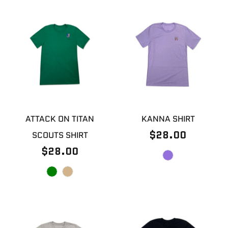
ATTACK ON TITAN
KANNA SHIRT
$28.00
SCOUTS SHIRT
$28.00