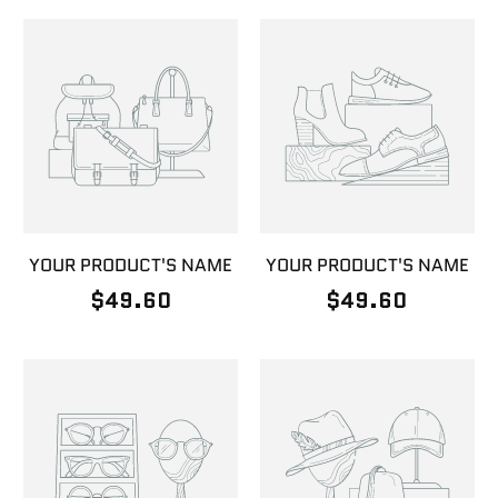
YOUR PRODUCT'S NAME
YOUR PRODUCT'S NAME
$49.60
$49.60