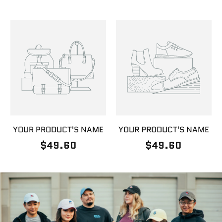
YOUR PRODUCT'S NAME
YOUR PRODUCT'S NAME
$49.60
$49.60