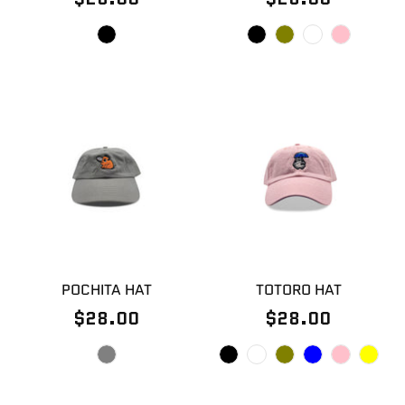
POCHITA HAT
TOTORO HAT
$28.00
$28.00