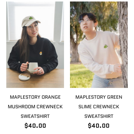
MAPLESTORY ORANGE
MAPLESTORY GREEN
MUSHROOM CREWNECK
SLIME CREWNECK
SWEATSHIRT
SWEATSHIRT
$40.00
$40.00