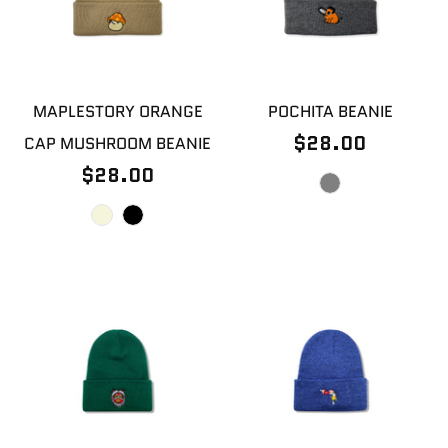
MAPLESTORY ORANGE
POCHITA BEANIE
$28.00
CAP MUSHROOM BEANIE
$28.00