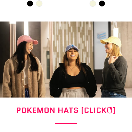
POKEMON HATS [CLICK🖱]