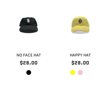
NO FACE HAT
HAPPY HAT
$28.00
$28.00