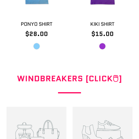
PONYO SHIRT
KIKI SHIRT
$28.00
$15.00
WINDBREAKERS [CLICK🖱]