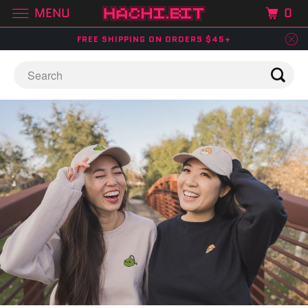
MENU
0
FREE SHIPPING ON ORDERS $45+