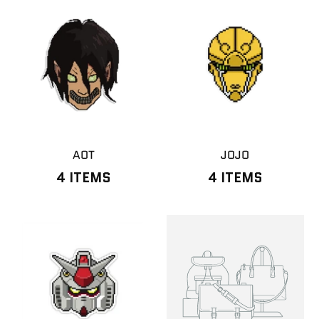
AOT
JOJO
4 ITEMS
4 ITEMS