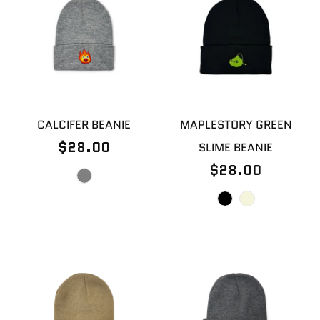
CALCIFER BEANIE
MAPLESTORY GREEN
$28.00
SLIME BEANIE
$28.00