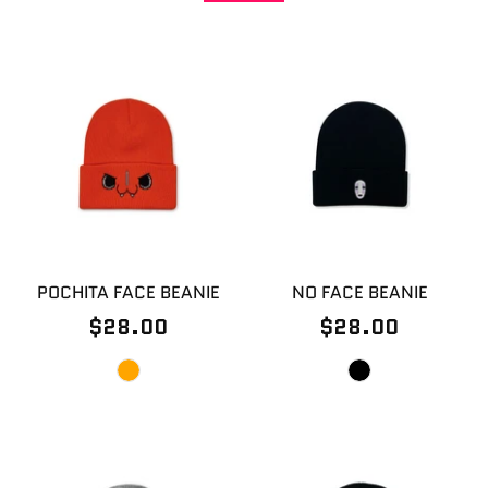
POCHITA FACE BEANIE
NO FACE BEANIE
$28.00
$28.00