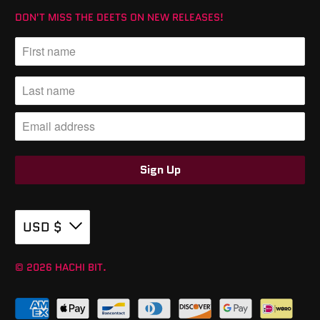
DON'T MISS THE DEETS ON NEW RELEASES!
USD $
© 2026
HACHI BIT
.