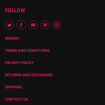
FOLLOW
SEARCH
TERMS AND CONDITIONS
PRIVACY POLICY
RETURNS AND EXCHANGES
SHIPPING
CONTACT US