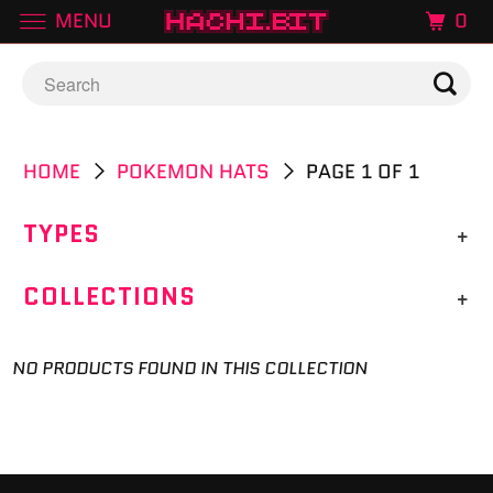
MENU
0
HOME
POKEMON HATS
PAGE 1 OF 1
TYPES
+
COLLECTIONS
+
NO PRODUCTS FOUND IN THIS COLLECTION